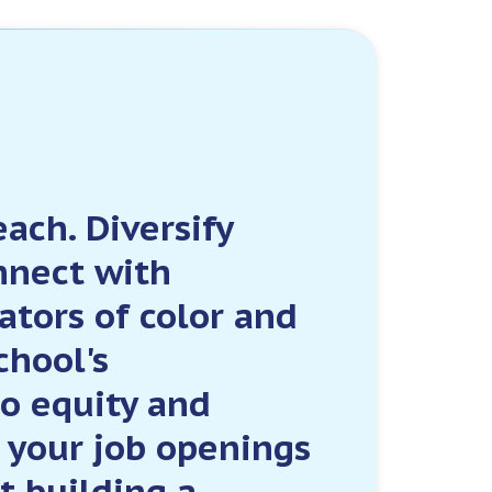
ach. Diversify
nnect with
ators of color and
chool's
o equity and
t your job openings
t building a