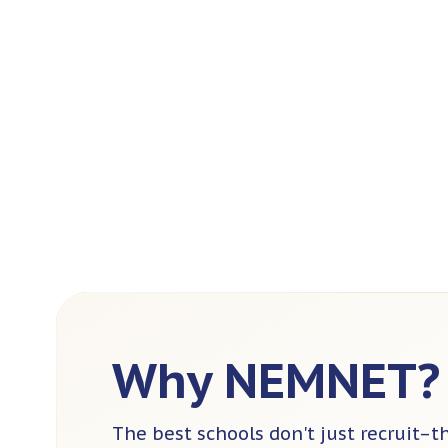
Why NEMNET?
The best schools don't just recruit–t