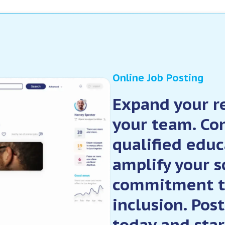
Online Job Posting
Expand your re
your team. Co
qualified educ
amplify your s
commitment t
inclusion. Pos
today and star