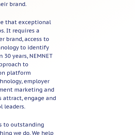
eir brand.
ze that exceptional
. It requires a
r brand, access to
nology to identify
an 30 years, NEMNET
approach to
ion platform
chnology, employer
itment marketing and
s attract, engage and
l leaders.
 to outstanding
thing we do. We help