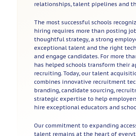
relationships, talent pipelines and th
The most successful schools recogni
hiring requires more than posting jobs
thoughtful strategy, a strong employe
exceptional talent and the right tech
and engage candidates. For more th
has helped schools transform their 
recruiting. Today, our talent acquisit
combines innovative recruitment te
branding, candidate sourcing, recru
strategic expertise to help employer
hire exceptional educators and schoo
Our commitment to expanding access
talent remains at the heart of every