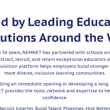
ed by Leading Educa
tutions Around the
n 30 years, NEMNET has partnered with schools an
ttract, recruit, and retain exceptional educators 
quisition platform helps employers build stronger
more diverse, inclusive learning communities.
illing an immediate opening or developing a long
T provides the tools, network and expertise to he
confidence.
Recruit Smarter. Build Talent Pipelines. Hire Better