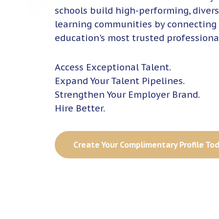
schools build high-performing, divers
learning communities by connecting
education's most trusted professiona
Access Exceptional Talent.
Expand Your Talent Pipelines.
Strengthen Your Employer Brand.
Hire Better.
Create Your Complimentary Profile To