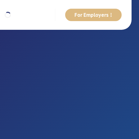
For Employers