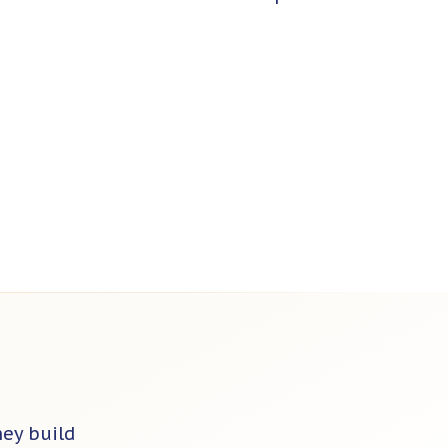
hey build