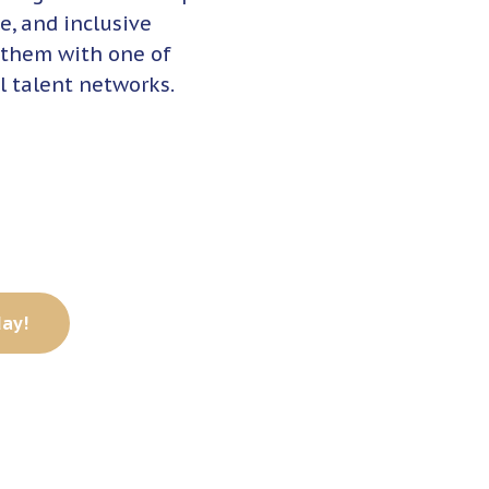
e, and inclusive
 them with one of
l talent networks.
day!