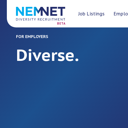
Job Listings
Emplo
BETA
FOR EMPLOYERS
Diverse.