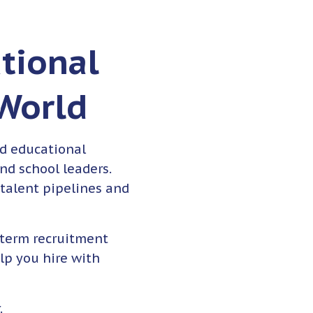
tional
 World
d educational
and school leaders.
 talent pipelines and
-term recruitment
lp you hire with
.