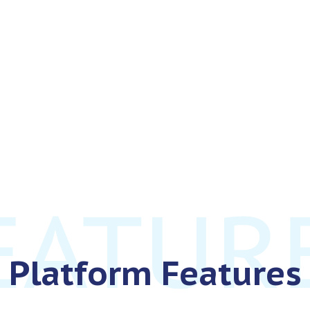
Platform Features