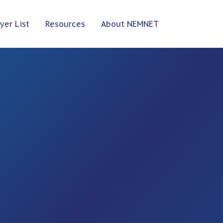
yer List
Resources
About NEMNET