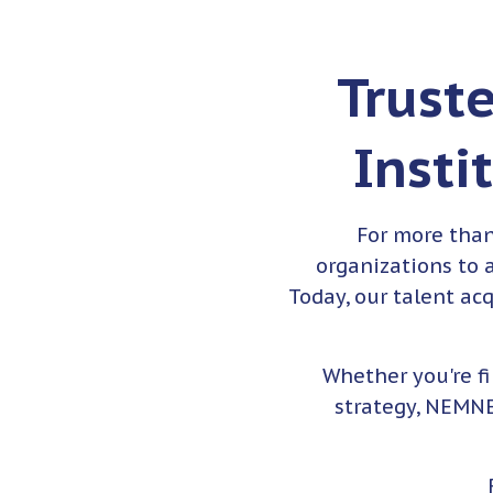
Trust
Insti
For more tha
organizations to a
Today, our talent ac
Whether you're f
strategy, NEMNE