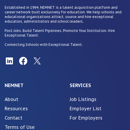
Established in 1994, NEMNET is a talent acquisition platform and
career network built exclusively for education. We help schools and
educational organizations attract, source and hire exceptional
educators, administrators and school leaders.
Post Jobs. Build Talent Pipelines. Promote Your Institution. Hire
Exceptional Talent.
Connecting Schools with Exceptional Talent.
NEMNET
SERVICES
About
Job Listings
Resources
Employer List
Contact
For Employers
Terms of Use