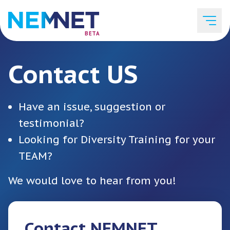
BETA
Contact US
Job Listings
Have an issue, suggestion or
Employer List
testimonial?
Looking for Diversity Training for your
TEAM?
Resources
We would love to hear from you!
Services
Contact NEMNET