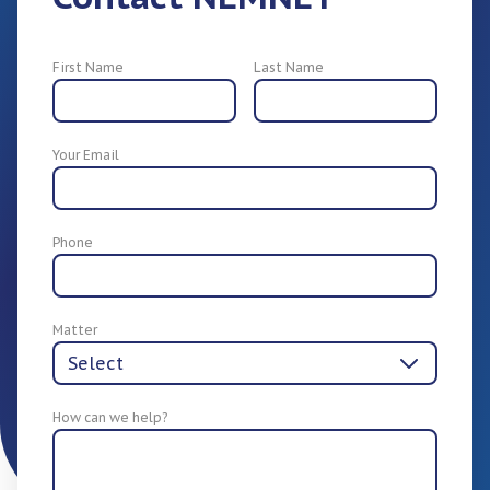
First Name
Last Name
Your Email
For Employers
Phone
Matter
How can we help?