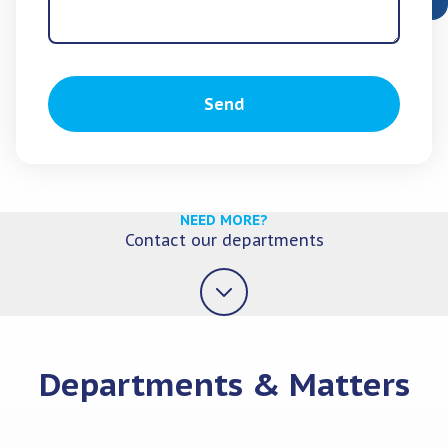
Send
NEED MORE?
Contact our departments
Departments & Matters