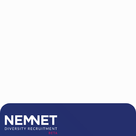
P.O. Box 6142
West Orange, NJ 07052-6142
Phone/FAX:
888.919.1112
Email address:
info@nemnet.com
BETA