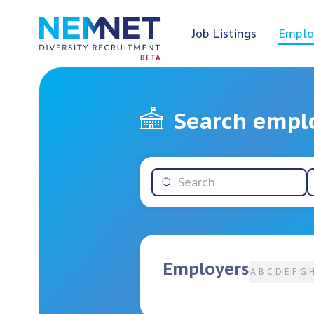
Job Listings
Emplo
BETA
Search empl
Employers
A
B
C
D
E
F
G