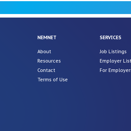
NEMNET
SERVICES
About
Job Listings
Resources
Employer Lis
Contact
For Employer
Terms of Use