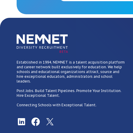
BETA
Established in 1994, NEMNET is a talent acquisition platform
and career network built exclusively for education. We help
schools and educational organizations attract, source and
hire exceptional educators, administrators and school
leaders.
Post Jobs. Build Talent Pipelines. Promote Your Institution.
Hire Exceptional Talent.
Connecting Schools with Exceptional Talent.