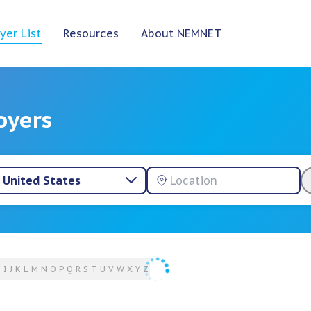
yer List
Resources
About NEMNET
oyers
United States
H
I
J
K
L
M
N
O
P
Q
R
S
T
U
V
W
X
Y
Z