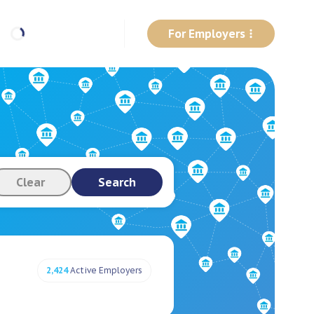
For Employers
Clear
Search
2,424
Active Employers