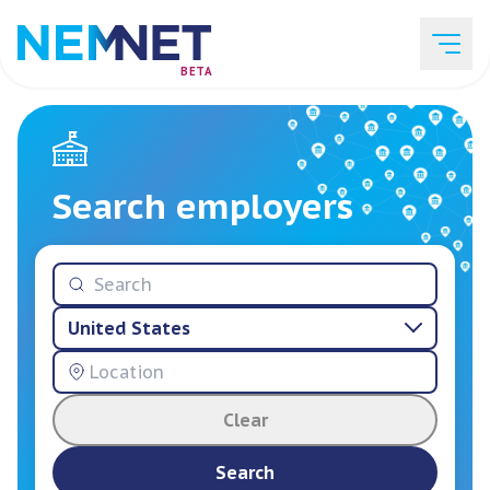
BETA
Job Listings
Search employers
Employer List
United States
Resources
Clear
Services
Search