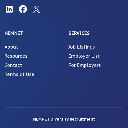
NEMNET
SERVICES
About
Job Listings
Resources
Employer List
Contact
For Employers
Terms of Use
NEMNET Diversity Recruitment