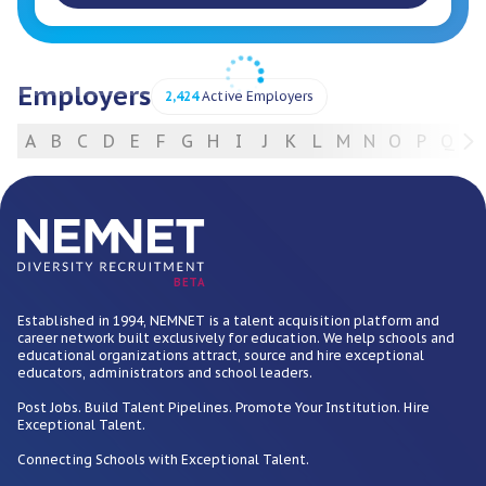
Employers
2,424
Active Employers
A
B
C
D
E
F
G
H
I
J
K
L
M
N
O
P
Q
R
For Employers
BETA
Established in 1994, NEMNET is a talent acquisition platform and
career network built exclusively for education. We help schools and
educational organizations attract, source and hire exceptional
educators, administrators and school leaders.
Post Jobs. Build Talent Pipelines. Promote Your Institution. Hire
Exceptional Talent.
Connecting Schools with Exceptional Talent.