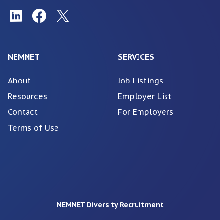
NEMNET
SERVICES
About
Job Listings
Resources
Employer List
Contact
For Employers
Terms of Use
NEMNET Diversity Recruitment