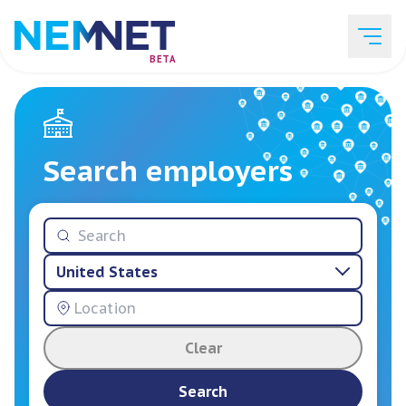
BETA
Job Listings
Search employers
Employer List
United States
Resources
Clear
Services
Search