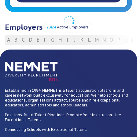
Employers
2,424
Active Employers
A
B
C
D
E
F
G
H
I
J
K
L
M
N
O
P
Q
R
For Employers
BETA
Established in 1994, NEMNET is a talent acquisition platform and
career network built exclusively for education. We help schools and
educational organizations attract, source and hire exceptional
educators, administrators and school leaders.
Post Jobs. Build Talent Pipelines. Promote Your Institution. Hire
Exceptional Talent.
Connecting Schools with Exceptional Talent.