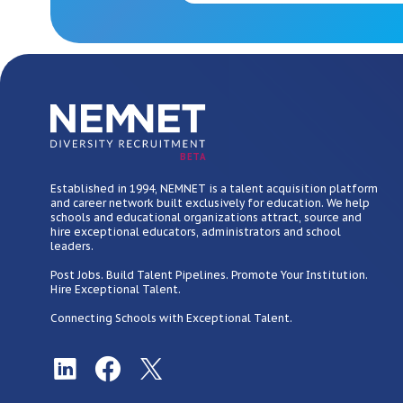
BETA
Established in 1994, NEMNET is a talent acquisition platform
and career network built exclusively for education. We help
schools and educational organizations attract, source and
hire exceptional educators, administrators and school
leaders.
Post Jobs. Build Talent Pipelines. Promote Your Institution.
Hire Exceptional Talent.
Connecting Schools with Exceptional Talent.