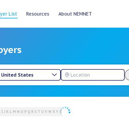
yer List
Resources
About NEMNET
oyers
United States
H
I
J
K
L
M
N
O
P
Q
R
S
T
U
V
W
X
Y
Z