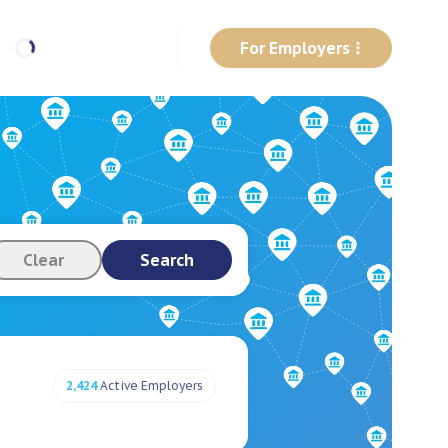
For Employers
Clear
Search
2,424
Active Employers