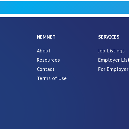
NEMNET
SERVICES
About
Job Listings
Resources
Employer Lis
Contact
For Employer
Terms of Use