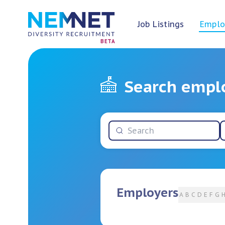
Job Listings
Emplo
BETA
Search empl
Employers
A
B
C
D
E
F
G