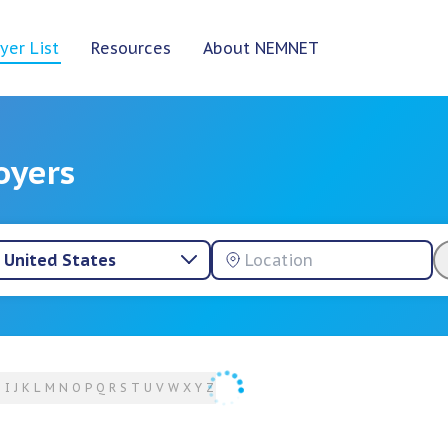
yer List
Resources
About NEMNET
oyers
United States
H
I
J
K
L
M
N
O
P
Q
R
S
T
U
V
W
X
Y
Z