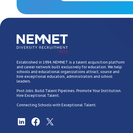
BETA
Established in 1994, NEMNET is a talent acquisition platform
and career network built exclusively for education. We help
schools and educational organizations attract, source and
hire exceptional educators, administrators and school
leaders.
Post Jobs. Build Talent Pipelines. Promote Your Institution.
Hire Exceptional Talent.
Connecting Schools with Exceptional Talent.