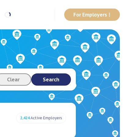
For Employers
Clear
Search
2,424
Active Employers