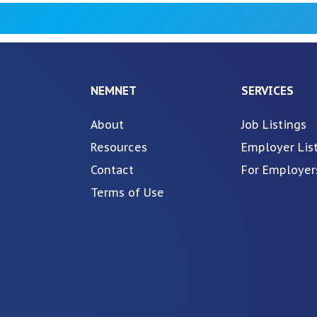
NEMNET
SERVICES
About
Job Listings
Resources
Employer Lis
Contact
For Employer
Terms of Use