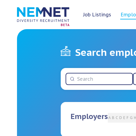
Job Listings
Emplo
BETA
Search empl
Employers
A
B
C
D
E
F
G