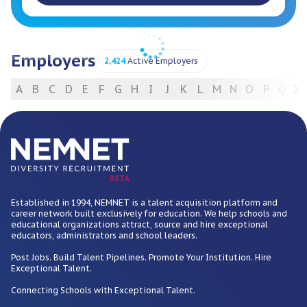
Employers
2,424
Active Employers
A
B
C
D
E
F
G
H
I
J
K
L
M
N
O
P
Q
R
For Employers
BETA
Established in 1994, NEMNET is a talent acquisition platform and
career network built exclusively for education. We help schools and
educational organizations attract, source and hire exceptional
educators, administrators and school leaders.
Post Jobs. Build Talent Pipelines. Promote Your Institution. Hire
Exceptional Talent.
Connecting Schools with Exceptional Talent.