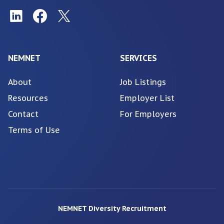
NEMNET
SERVICES
About
Job Listings
Resources
Employer List
Contact
For Employers
Terms of Use
NEMNET Diversity Recruitment