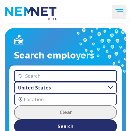
BETA
Job Listings
Search employers
Employer List
United States
Resources
Clear
Services
Search