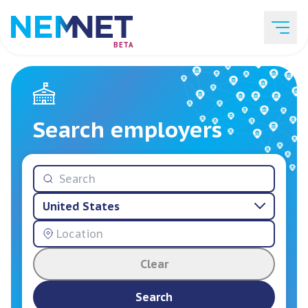
BETA
Job Listings
Search employers
Employer List
United States
Resources
Clear
Services
Search