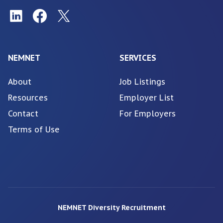
NEMNET
SERVICES
About
Job Listings
Resources
Employer List
Contact
For Employers
Terms of Use
NEMNET Diversity Recruitment