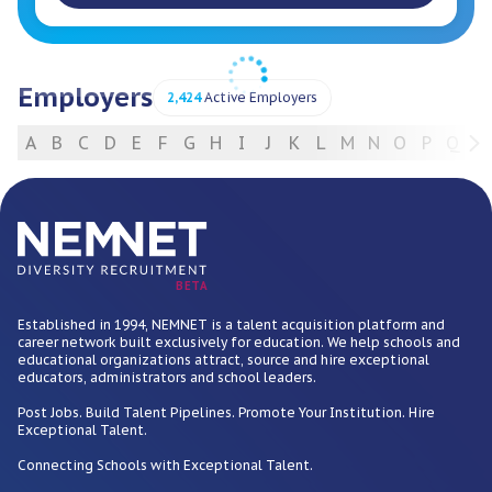
Employers
2,424
Active Employers
A
B
C
D
E
F
G
H
I
J
K
L
M
N
O
P
Q
R
For Employers
BETA
Established in 1994, NEMNET is a talent acquisition platform and
career network built exclusively for education. We help schools and
educational organizations attract, source and hire exceptional
educators, administrators and school leaders.
Post Jobs. Build Talent Pipelines. Promote Your Institution. Hire
Exceptional Talent.
Connecting Schools with Exceptional Talent.