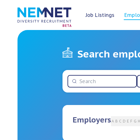
Job Listings
Emplo
BETA
Search empl
Employers
A
B
C
D
E
F
G