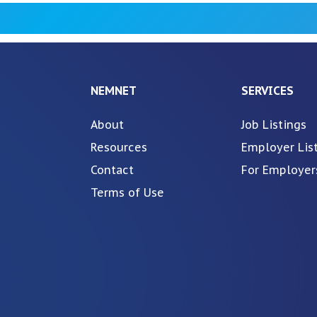
NEMNET
SERVICES
About
Job Listings
Resources
Employer Lis
Contact
For Employer
Terms of Use