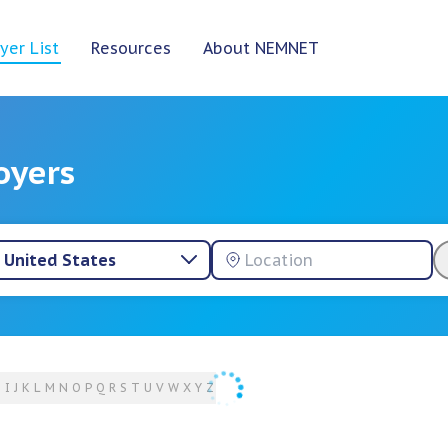
yer List
Resources
About NEMNET
oyers
United States
H
I
J
K
L
M
N
O
P
Q
R
S
T
U
V
W
X
Y
Z