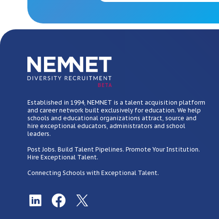
BETA
Established in 1994, NEMNET is a talent acquisition platform
and career network built exclusively for education. We help
schools and educational organizations attract, source and
hire exceptional educators, administrators and school
leaders.
Post Jobs. Build Talent Pipelines. Promote Your Institution.
Hire Exceptional Talent.
Connecting Schools with Exceptional Talent.