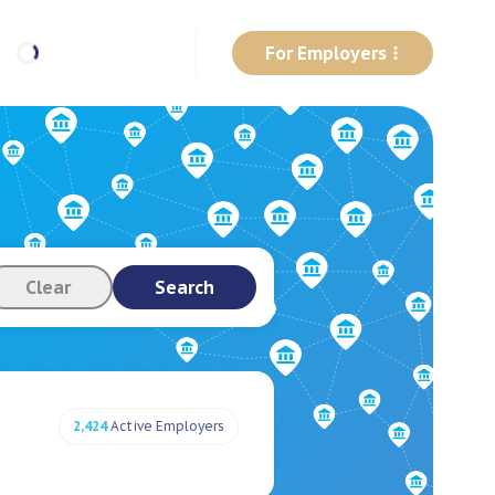
For Employers
Clear
Search
2,424
Active Employers