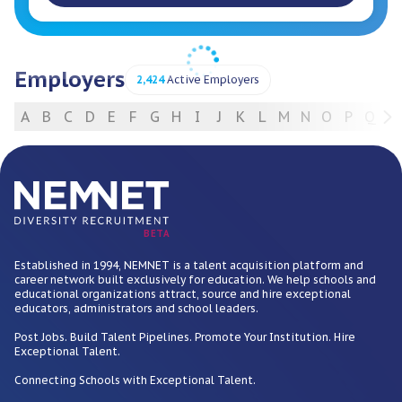
Employers
2,424
Active Employers
A
B
C
D
E
F
G
H
I
J
K
L
M
N
O
P
Q
R
For Employers
BETA
Established in 1994, NEMNET is a talent acquisition platform and
career network built exclusively for education. We help schools and
educational organizations attract, source and hire exceptional
educators, administrators and school leaders.
Post Jobs. Build Talent Pipelines. Promote Your Institution. Hire
Exceptional Talent.
Connecting Schools with Exceptional Talent.