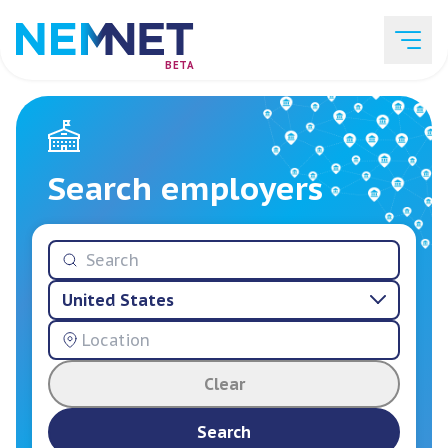
BETA
Job Listings
Search employers
Employer List
United States
Resources
Clear
Services
Search