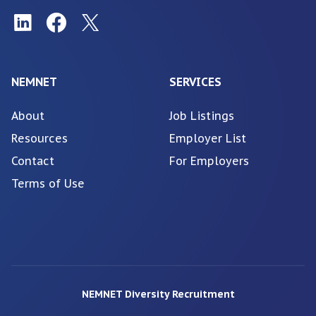
NEMNET
SERVICES
About
Job Listings
Resources
Employer List
Contact
For Employers
Terms of Use
NEMNET Diversity Recruitment