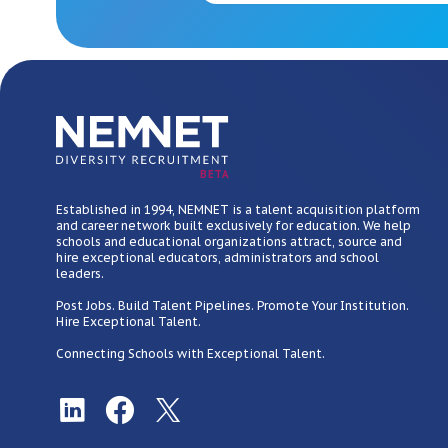
BETA
Established in 1994, NEMNET is a talent acquisition platform
and career network built exclusively for education. We help
schools and educational organizations attract, source and
hire exceptional educators, administrators and school
leaders.
Post Jobs. Build Talent Pipelines. Promote Your Institution.
Hire Exceptional Talent.
Connecting Schools with Exceptional Talent.