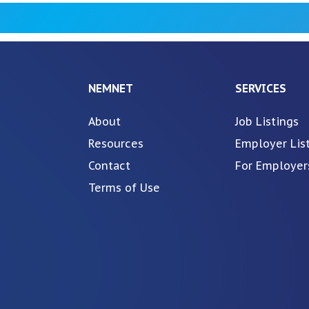
NEMNET
SERVICES
About
Job Listings
Resources
Employer Lis
Contact
For Employer
Terms of Use