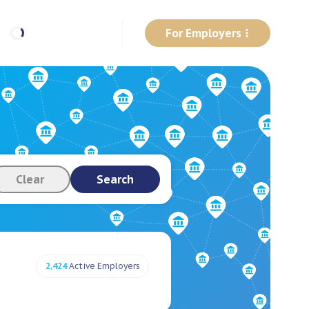
For Employers
Clear
Search
2,424
Active Employers