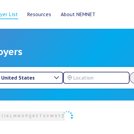
yer List
Resources
About NEMNET
oyers
United States
H
I
J
K
L
M
N
O
P
Q
R
S
T
U
V
W
X
Y
Z