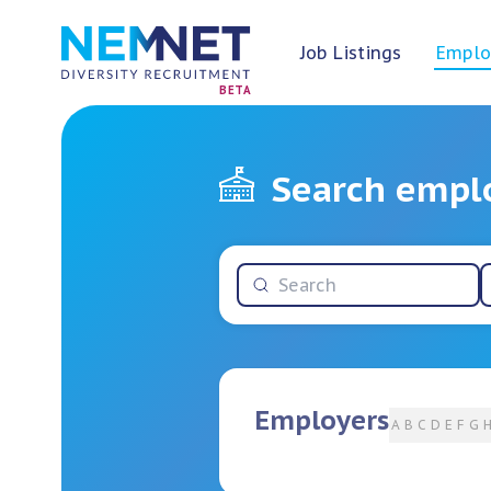
Job Listings
Emplo
BETA
Search empl
Employers
A
B
C
D
E
F
G