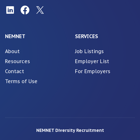
NEMNET
SERVICES
About
Job Listings
Resources
Employer List
Contact
For Employers
Terms of Use
NEMNET Diversity Recruitment