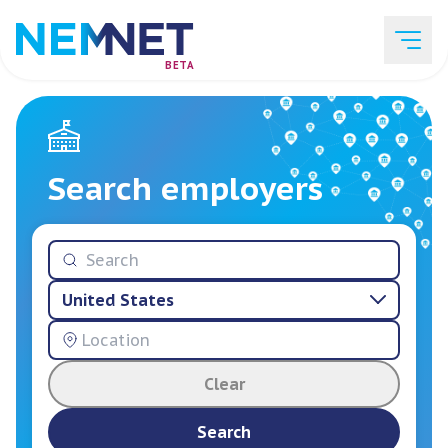
BETA
Job Listings
Search employers
Employer List
United States
Resources
Clear
Services
Search