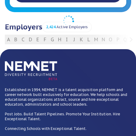
Employers
2,424
Active Employers
A
B
C
D
E
F
G
H
I
J
K
L
M
N
O
P
Q
R
For Employers
BETA
Established in 1994, NEMNET is a talent acquisition platform and
career network built exclusively for education. We help schools and
educational organizations attract, source and hire exceptional
educators, administrators and school leaders.
Post Jobs. Build Talent Pipelines. Promote Your Institution. Hire
Exceptional Talent.
Connecting Schools with Exceptional Talent.