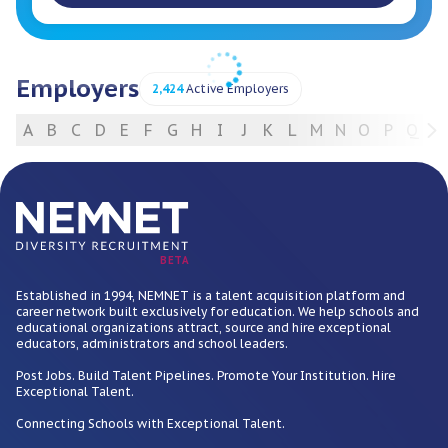
Employers
2,424
Active Employers
A
B
C
D
E
F
G
H
I
J
K
L
M
N
O
P
Q
R
For Employers
BETA
Established in 1994, NEMNET is a talent acquisition platform and
career network built exclusively for education. We help schools and
educational organizations attract, source and hire exceptional
educators, administrators and school leaders.
Post Jobs. Build Talent Pipelines. Promote Your Institution. Hire
Exceptional Talent.
Connecting Schools with Exceptional Talent.