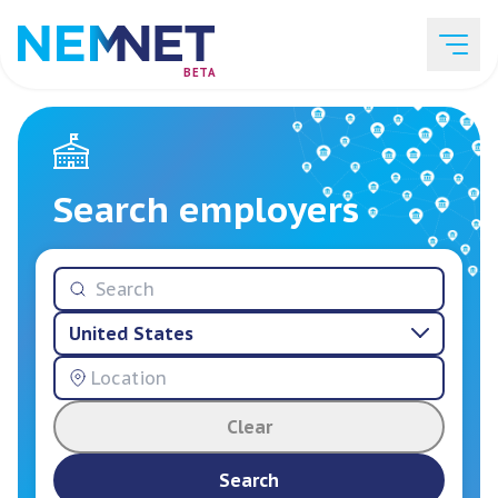
BETA
Job Listings
Search employers
Employer List
United States
Resources
Clear
Services
Search