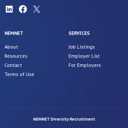
NEMNET
SERVICES
About
Job Listings
Resources
Employer List
Contact
For Employers
Terms of Use
NEMNET Diversity Recruitment