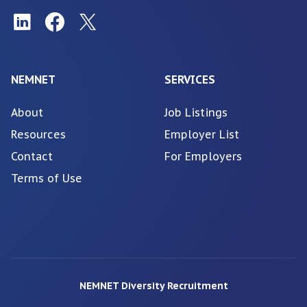
NEMNET
SERVICES
About
Job Listings
Resources
Employer List
Contact
For Employers
Terms of Use
NEMNET Diversity Recruitment