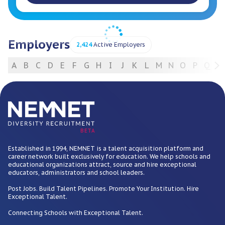
Employers
2,424
Active Employers
A
B
C
D
E
F
G
H
I
J
K
L
M
N
O
P
Q
R
For Employers
BETA
Established in 1994, NEMNET is a talent acquisition platform and
career network built exclusively for education. We help schools and
educational organizations attract, source and hire exceptional
educators, administrators and school leaders.
Post Jobs. Build Talent Pipelines. Promote Your Institution. Hire
Exceptional Talent.
Connecting Schools with Exceptional Talent.