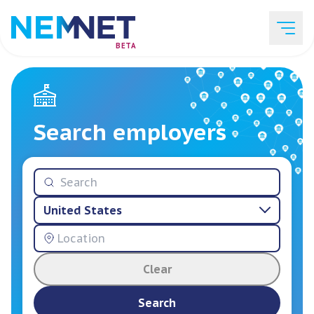
BETA
Job Listings
Search employers
Employer List
United States
Resources
Clear
Services
Search