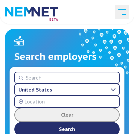
BETA
Job Listings
Search employers
Employer List
United States
Resources
Clear
Services
Search