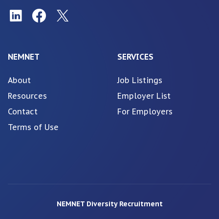
NEMNET
SERVICES
About
Job Listings
Resources
Employer List
Contact
For Employers
Terms of Use
NEMNET Diversity Recruitment