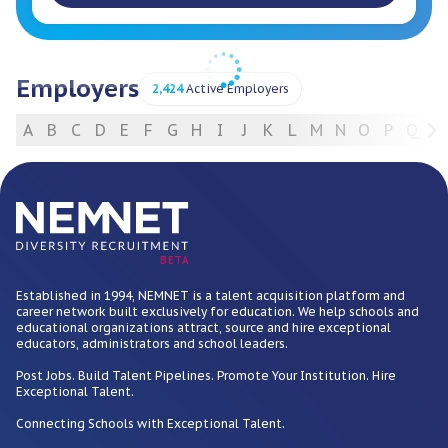
Employers
2,424
Active Employers
A
B
C
D
E
F
G
H
I
J
K
L
M
N
O
P
Q
R
For Employers
BETA
Established in 1994, NEMNET is a talent acquisition platform and
career network built exclusively for education. We help schools and
educational organizations attract, source and hire exceptional
educators, administrators and school leaders.
Post Jobs. Build Talent Pipelines. Promote Your Institution. Hire
Exceptional Talent.
Connecting Schools with Exceptional Talent.