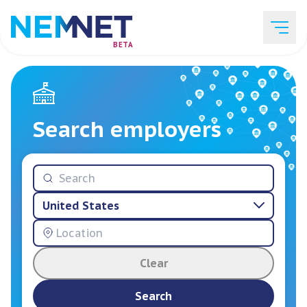
BETA
Job Listings
Search employers
Employer List
United States
Resources
Clear
Services
Search