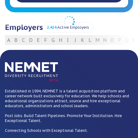
Employers
2,424
Active Employers
A
B
C
D
E
F
G
H
I
J
K
L
M
N
O
P
Q
R
For Employers
BETA
Established in 1994, NEMNET is a talent acquisition platform and
career network built exclusively for education. We help schools and
educational organizations attract, source and hire exceptional
educators, administrators and school leaders.
Post Jobs. Build Talent Pipelines. Promote Your Institution. Hire
Exceptional Talent.
Connecting Schools with Exceptional Talent.