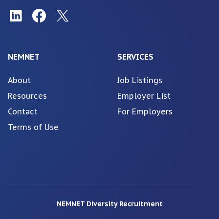
NEMNET
SERVICES
About
Job Listings
Resources
Employer List
Contact
For Employers
Terms of Use
NEMNET Diversity Recruitment