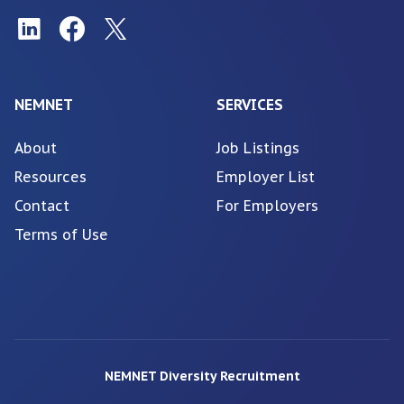
NEMNET
SERVICES
About
Job Listings
Resources
Employer List
Contact
For Employers
Terms of Use
NEMNET Diversity Recruitment