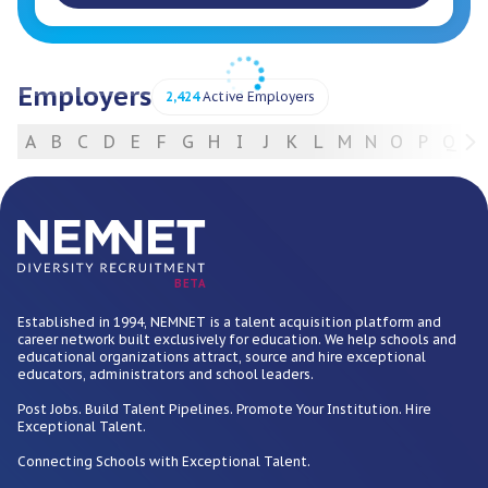
Employers
2,424
Active Employers
A
B
C
D
E
F
G
H
I
J
K
L
M
N
O
P
Q
R
For Employers
BETA
Established in 1994, NEMNET is a talent acquisition platform and
career network built exclusively for education. We help schools and
educational organizations attract, source and hire exceptional
educators, administrators and school leaders.
Post Jobs. Build Talent Pipelines. Promote Your Institution. Hire
Exceptional Talent.
Connecting Schools with Exceptional Talent.