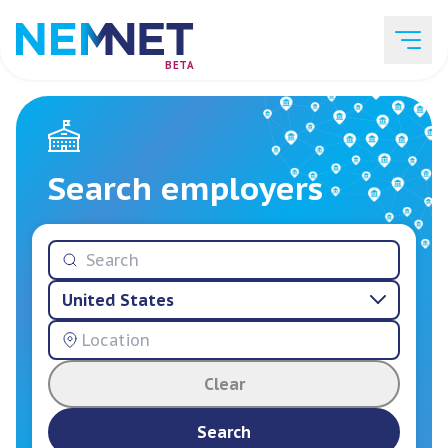
BETA
Job Listings
Search employers
Employer List
United States
Resources
Clear
Services
Search