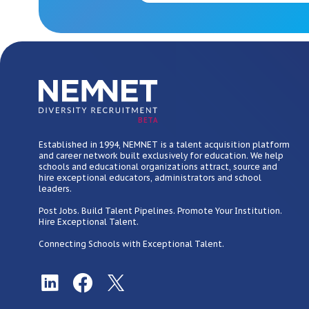
BETA
Established in 1994, NEMNET is a talent acquisition platform
and career network built exclusively for education. We help
schools and educational organizations attract, source and
hire exceptional educators, administrators and school
leaders.
Post Jobs. Build Talent Pipelines. Promote Your Institution.
Hire Exceptional Talent.
Connecting Schools with Exceptional Talent.