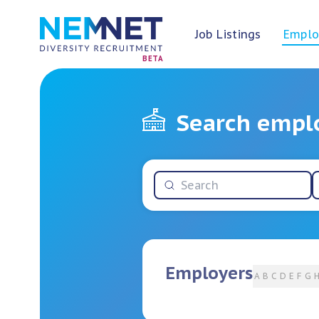
Job Listings
Emplo
BETA
Search empl
Employers
A
B
C
D
E
F
G