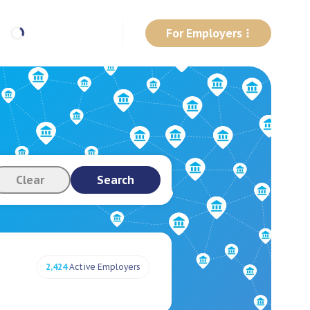
For Employers
Clear
Search
2,424
Active Employers