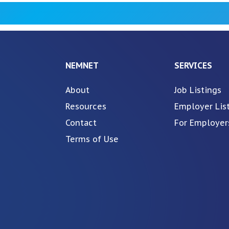
NEMNET
SERVICES
About
Job Listings
Resources
Employer Lis
Contact
For Employer
Terms of Use