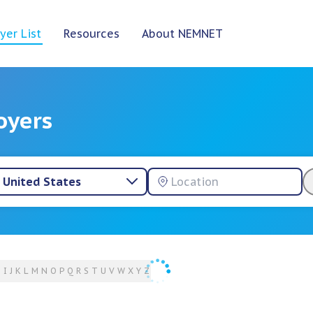
yer List
Resources
About NEMNET
oyers
United States
H
I
J
K
L
M
N
O
P
Q
R
S
T
U
V
W
X
Y
Z