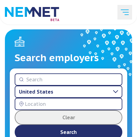
BETA
Job Listings
Search employers
Employer List
United States
Resources
Clear
Services
Search