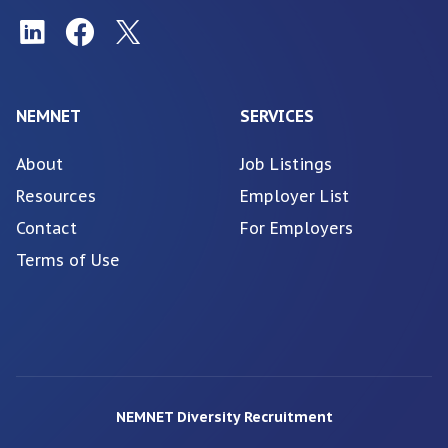
NEMNET
SERVICES
About
Job Listings
Resources
Employer List
Contact
For Employers
Terms of Use
NEMNET Diversity Recruitment