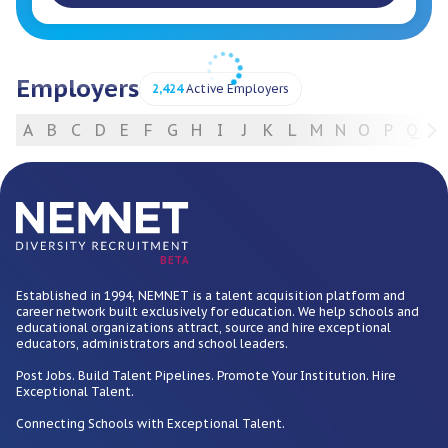
Employers
2,424
Active Employers
A
B
C
D
E
F
G
H
I
J
K
L
M
N
O
P
Q
R
For Employers
BETA
Established in 1994, NEMNET is a talent acquisition platform and
career network built exclusively for education. We help schools and
educational organizations attract, source and hire exceptional
educators, administrators and school leaders.
Post Jobs. Build Talent Pipelines. Promote Your Institution. Hire
Exceptional Talent.
Connecting Schools with Exceptional Talent.