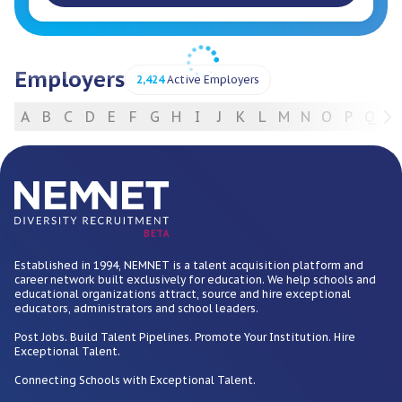
Employers
2,424
Active Employers
A
B
C
D
E
F
G
H
I
J
K
L
M
N
O
P
Q
R
For Employers
BETA
Established in 1994, NEMNET is a talent acquisition platform and
career network built exclusively for education. We help schools and
educational organizations attract, source and hire exceptional
educators, administrators and school leaders.
Post Jobs. Build Talent Pipelines. Promote Your Institution. Hire
Exceptional Talent.
Connecting Schools with Exceptional Talent.