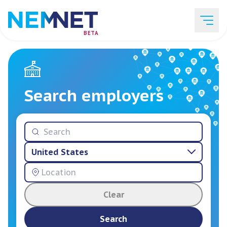
BETA
Job Listings
Search employers
Employer List
United States
Resources
Clear
Services
Search