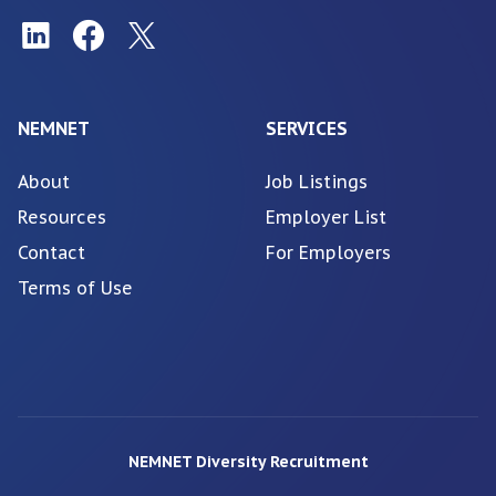
NEMNET
SERVICES
About
Job Listings
Resources
Employer List
Contact
For Employers
Terms of Use
NEMNET Diversity Recruitment