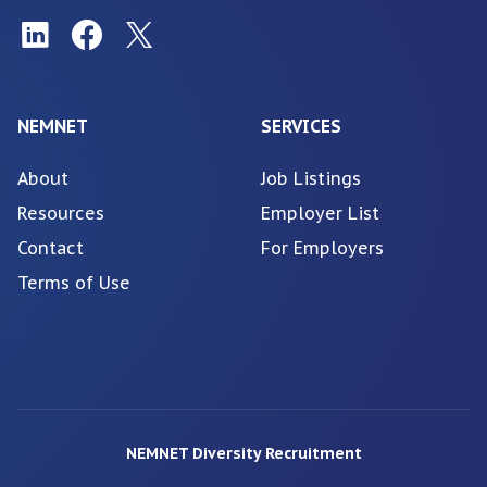
NEMNET
SERVICES
About
Job Listings
Resources
Employer List
Contact
For Employers
Terms of Use
NEMNET Diversity Recruitment