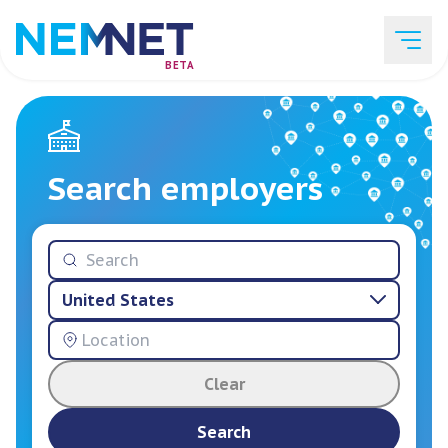
BETA
Job Listings
Search employers
Employer List
United States
Resources
Clear
Services
Search