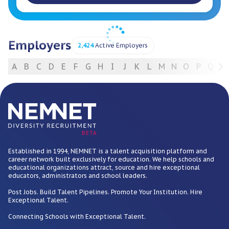
Employers
2,424
Active Employers
A
B
C
D
E
F
G
H
I
J
K
L
M
N
O
P
Q
R
For Employers
BETA
Established in 1994, NEMNET is a talent acquisition platform and
career network built exclusively for education. We help schools and
educational organizations attract, source and hire exceptional
educators, administrators and school leaders.
Post Jobs. Build Talent Pipelines. Promote Your Institution. Hire
Exceptional Talent.
Connecting Schools with Exceptional Talent.