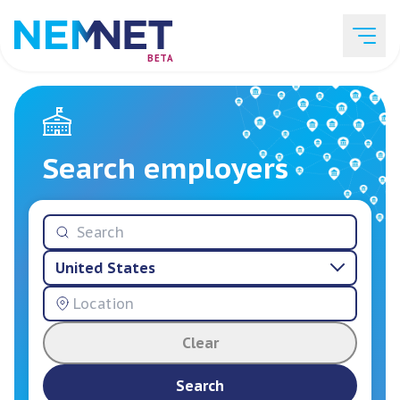
BETA
Job Listings
Search employers
Employer List
United States
Resources
Clear
Services
Search