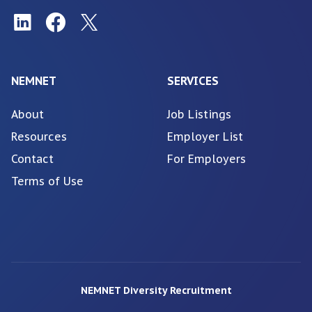
NEMNET
SERVICES
About
Job Listings
Resources
Employer List
Contact
For Employers
Terms of Use
NEMNET Diversity Recruitment