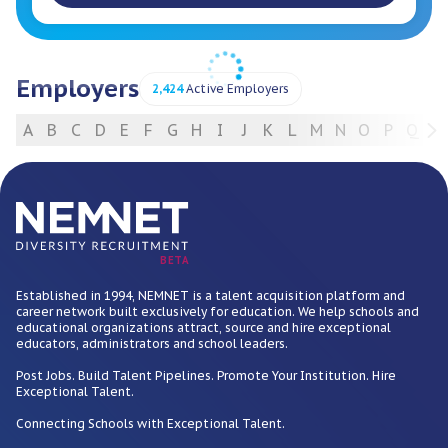
Employers
2,424
Active Employers
A
B
C
D
E
F
G
H
I
J
K
L
M
N
O
P
Q
R
For Employers
BETA
Established in 1994, NEMNET is a talent acquisition platform and
career network built exclusively for education. We help schools and
educational organizations attract, source and hire exceptional
educators, administrators and school leaders.
Post Jobs. Build Talent Pipelines. Promote Your Institution. Hire
Exceptional Talent.
Connecting Schools with Exceptional Talent.