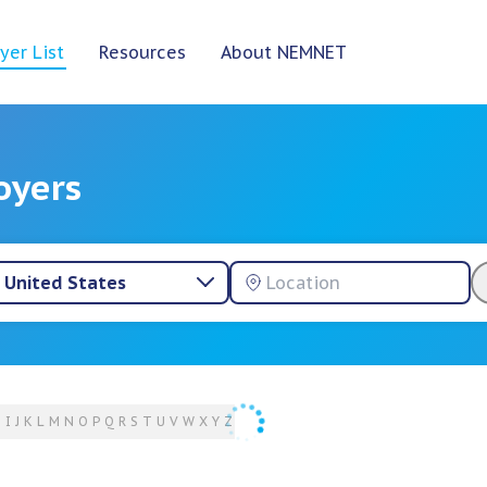
yer List
Resources
About NEMNET
oyers
United States
H
I
J
K
L
M
N
O
P
Q
R
S
T
U
V
W
X
Y
Z