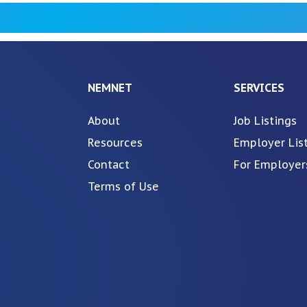
NEMNET
SERVICES
About
Job Listings
Resources
Employer Lis
Contact
For Employer
Terms of Use