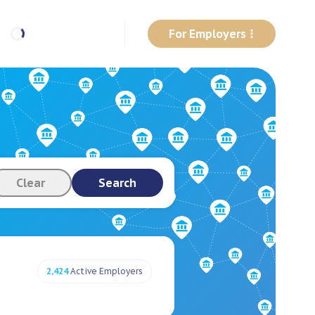
For Employers
Clear
Search
2,424
Active Employers