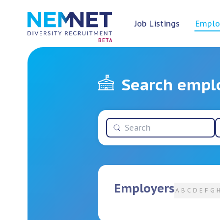
Job Listings
Emplo
BETA
Search empl
Employers
A
B
C
D
E
F
G