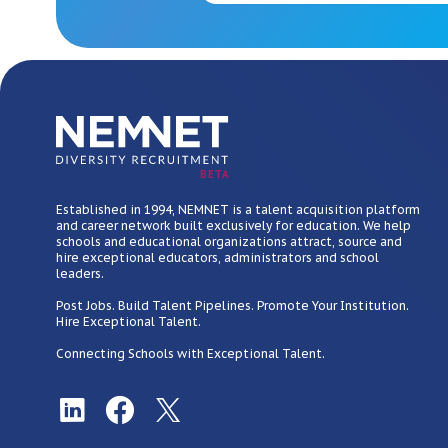
BETA
Established in 1994, NEMNET is a talent acquisition platform
and career network built exclusively for education. We help
schools and educational organizations attract, source and
hire exceptional educators, administrators and school
leaders.
Post Jobs. Build Talent Pipelines. Promote Your Institution.
Hire Exceptional Talent.
Connecting Schools with Exceptional Talent.