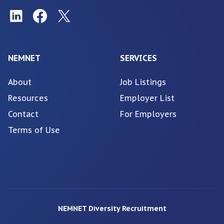
NEMNET
SERVICES
About
Job Listings
Resources
Employer List
Contact
For Employers
Terms of Use
NEMNET Diversity Recruitment