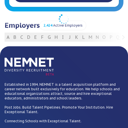
Employers
2,424
Active Employers
A
B
C
D
E
F
G
H
I
J
K
L
M
N
O
P
Q
R
For Employers
BETA
Established in 1994, NEMNET is a talent acquisition platform and
career network built exclusively for education. We help schools and
educational organizations attract, source and hire exceptional
educators, administrators and school leaders.
Post Jobs. Build Talent Pipelines. Promote Your Institution. Hire
Exceptional Talent.
Connecting Schools with Exceptional Talent.