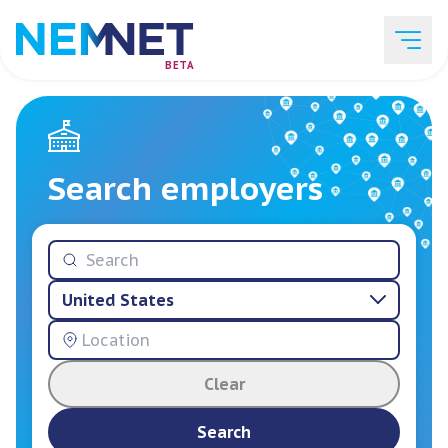
BETA
Job Listings
Search employers
Employer List
United States
Resources
Clear
Services
Search