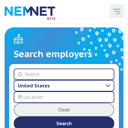
BETA
Job Listings
Search employers
Employer List
United States
Resources
Clear
Services
Search