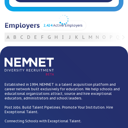
Employers
2,424
Active Employers
A
B
C
D
E
F
G
H
I
J
K
L
M
N
O
P
Q
R
For Employers
BETA
Established in 1994, NEMNET is a talent acquisition platform and
career network built exclusively for education. We help schools and
educational organizations attract, source and hire exceptional
educators, administrators and school leaders.
Post Jobs. Build Talent Pipelines. Promote Your Institution. Hire
Exceptional Talent.
Connecting Schools with Exceptional Talent.