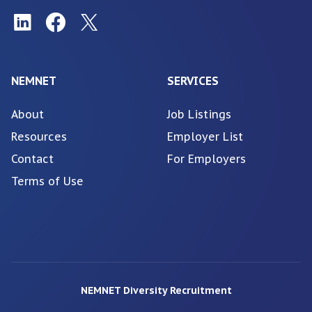
NEMNET
SERVICES
About
Job Listings
Resources
Employer List
Contact
For Employers
Terms of Use
NEMNET Diversity Recruitment