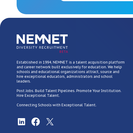
BETA
Established in 1994, NEMNET is a talent acquisition platform
and career network built exclusively for education. We help
schools and educational organizations attract, source and
hire exceptional educators, administrators and school
leaders.
Post Jobs. Build Talent Pipelines. Promote Your Institution.
Hire Exceptional Talent.
Connecting Schools with Exceptional Talent.