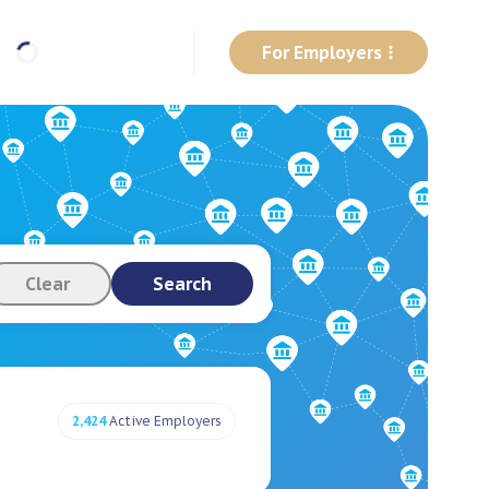
For Employers
Clear
Search
2,424
Active Employers