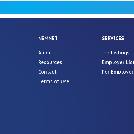
NEMNET
SERVICES
About
Job Listings
Resources
Employer Lis
Contact
For Employer
Terms of Use