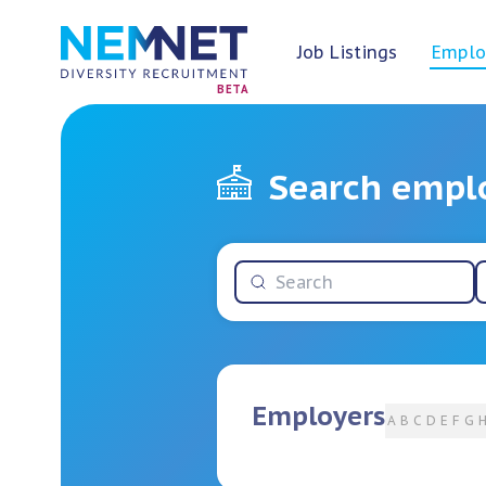
Job Listings
Emplo
BETA
Search empl
Employers
A
B
C
D
E
F
G