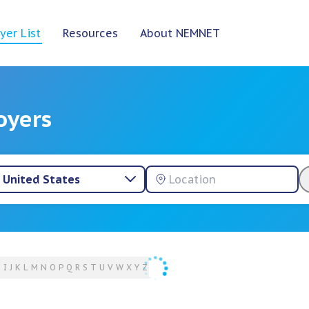
yer List
Resources
About NEMNET
oyers
United States
H
I
J
K
L
M
N
O
P
Q
R
S
T
U
V
W
X
Y
Z