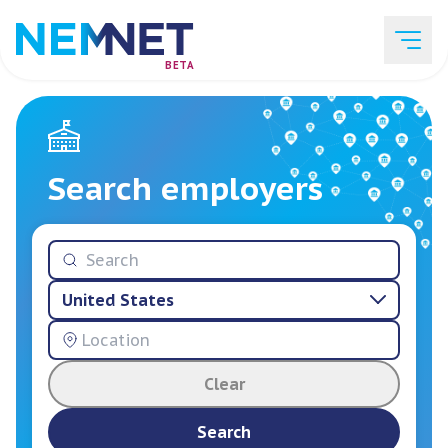
BETA
Job Listings
Search employers
Employer List
United States
Resources
Clear
Services
Search