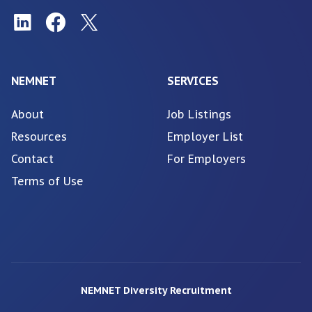
NEMNET
SERVICES
About
Job Listings
Resources
Employer List
Contact
For Employers
Terms of Use
NEMNET Diversity Recruitment