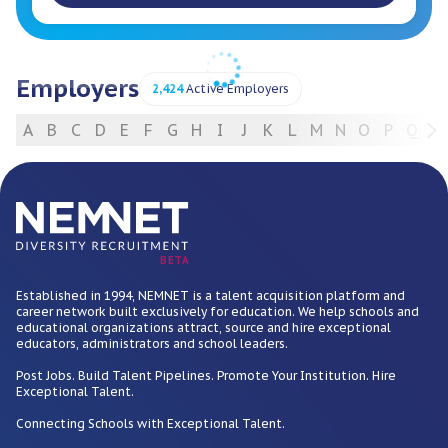
Employers
2,424
Active Employers
A
B
C
D
E
F
G
H
I
J
K
L
M
N
O
P
Q
R
For Employers
BETA
Established in 1994, NEMNET is a talent acquisition platform and
career network built exclusively for education. We help schools and
educational organizations attract, source and hire exceptional
educators, administrators and school leaders.
Post Jobs. Build Talent Pipelines. Promote Your Institution. Hire
Exceptional Talent.
Connecting Schools with Exceptional Talent.