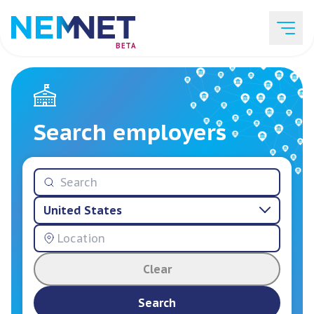
BETA
Job Listings
Search employers
Employer List
United States
Resources
Clear
Services
Search