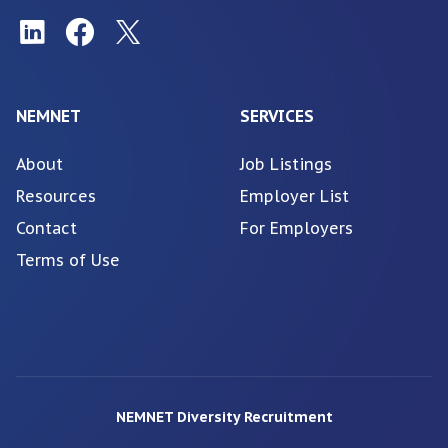
NEMNET
SERVICES
About
Job Listings
Resources
Employer List
Contact
For Employers
Terms of Use
NEMNET Diversity Recruitment