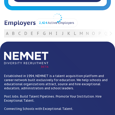
Employers
2,424
Active Employers
A
B
C
D
E
F
G
H
I
J
K
L
M
N
O
P
Q
R
For Employers
BETA
Established in 1994, NEMNET is a talent acquisition platform and
career network built exclusively for education. We help schools and
educational organizations attract, source and hire exceptional
educators, administrators and school leaders.
Post Jobs. Build Talent Pipelines. Promote Your Institution. Hire
Exceptional Talent.
Connecting Schools with Exceptional Talent.