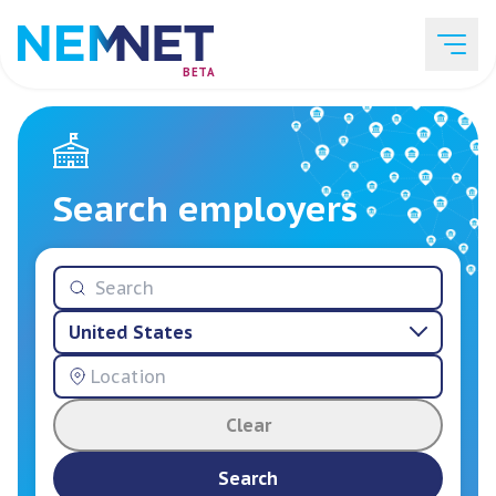
BETA
Job Listings
Search employers
Employer List
United States
Resources
Clear
Services
Search