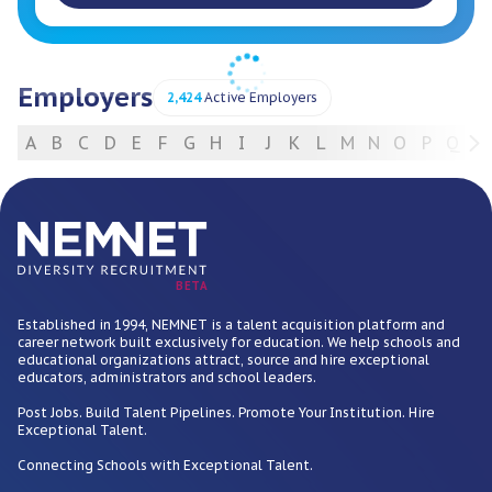
Employers
2,424
Active Employers
A
B
C
D
E
F
G
H
I
J
K
L
M
N
O
P
Q
R
For Employers
BETA
Established in 1994, NEMNET is a talent acquisition platform and
career network built exclusively for education. We help schools and
educational organizations attract, source and hire exceptional
educators, administrators and school leaders.
Post Jobs. Build Talent Pipelines. Promote Your Institution. Hire
Exceptional Talent.
Connecting Schools with Exceptional Talent.