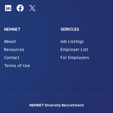
NEMNET
SERVICES
About
Job Listings
Resources
Employer List
Contact
For Employers
Terms of Use
NEMNET Diversity Recruitment