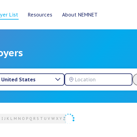
yer List
Resources
About NEMNET
oyers
United States
H
I
J
K
L
M
N
O
P
Q
R
S
T
U
V
W
X
Y
Z