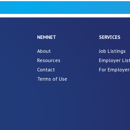
NEMNET
SERVICES
About
Job Listings
Resources
Employer Lis
Contact
For Employer
Terms of Use