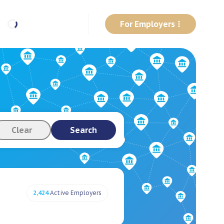
For Employers
Clear
Search
2,424
Active Employers