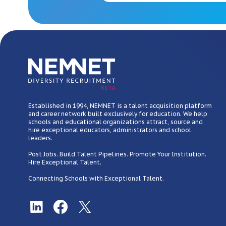
BETA
Established in 1994, NEMNET is a talent acquisition platform
and career network built exclusively for education. We help
schools and educational organizations attract, source and
hire exceptional educators, administrators and school
leaders.
Post Jobs. Build Talent Pipelines. Promote Your Institution.
Hire Exceptional Talent.
Connecting Schools with Exceptional Talent.