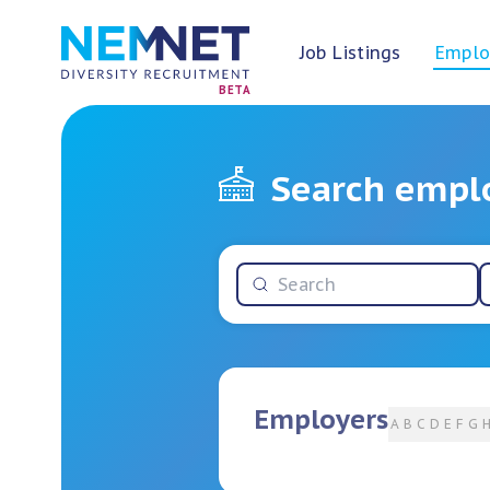
Job Listings
Emplo
BETA
Search empl
Employers
A
B
C
D
E
F
G