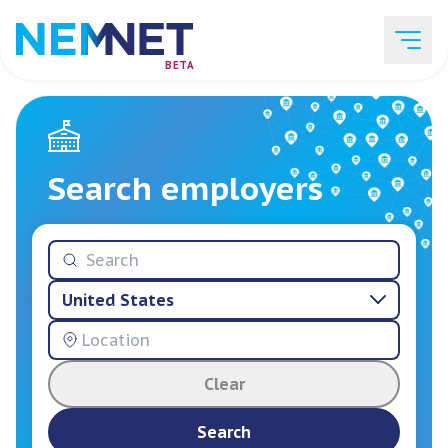
BETA
Job Listings
Search employers
Employer List
United States
Resources
Clear
Services
Search