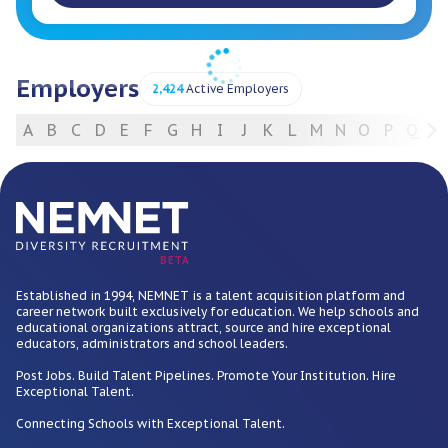
Employers
2,424
Active Employers
A
B
C
D
E
F
G
H
I
J
K
L
M
N
O
P
Q
R
For Employers
BETA
Established in 1994, NEMNET is a talent acquisition platform and
career network built exclusively for education. We help schools and
educational organizations attract, source and hire exceptional
educators, administrators and school leaders.
Post Jobs. Build Talent Pipelines. Promote Your Institution. Hire
Exceptional Talent.
Connecting Schools with Exceptional Talent.