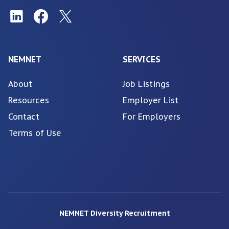
NEMNET
SERVICES
About
Job Listings
Resources
Employer List
Contact
For Employers
Terms of Use
NEMNET Diversity Recruitment