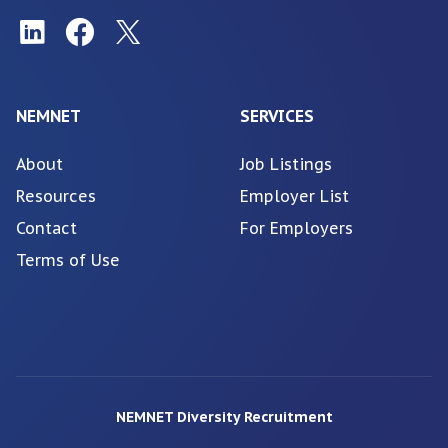
NEMNET
SERVICES
About
Job Listings
Resources
Employer List
Contact
For Employers
Terms of Use
NEMNET Diversity Recruitment