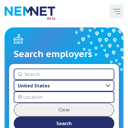
BETA
Job Listings
Search employers
Employer List
United States
Resources
Clear
Services
Search