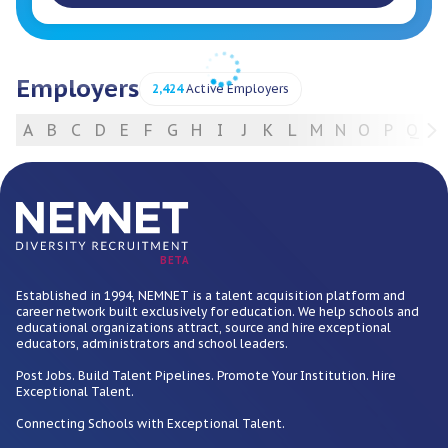
Employers
2,424
Active Employers
A
B
C
D
E
F
G
H
I
J
K
L
M
N
O
P
Q
R
For Employers
BETA
Established in 1994, NEMNET is a talent acquisition platform and
career network built exclusively for education. We help schools and
educational organizations attract, source and hire exceptional
educators, administrators and school leaders.
Post Jobs. Build Talent Pipelines. Promote Your Institution. Hire
Exceptional Talent.
Connecting Schools with Exceptional Talent.