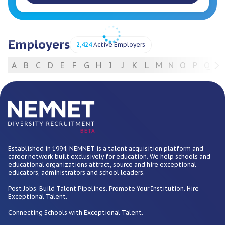
Employers
2,424
Active Employers
A
B
C
D
E
F
G
H
I
J
K
L
M
N
O
P
Q
R
For Employers
BETA
Established in 1994, NEMNET is a talent acquisition platform and
career network built exclusively for education. We help schools and
educational organizations attract, source and hire exceptional
educators, administrators and school leaders.
Post Jobs. Build Talent Pipelines. Promote Your Institution. Hire
Exceptional Talent.
Connecting Schools with Exceptional Talent.