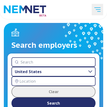
BETA
Job Listings
Search employers
Employer List
United States
Resources
Clear
Services
Search