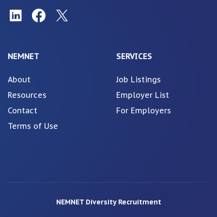
NEMNET
SERVICES
About
Job Listings
Resources
Employer List
Contact
For Employers
Terms of Use
NEMNET Diversity Recruitment