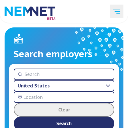
BETA
Job Listings
Search employers
Employer List
United States
Resources
Clear
Services
Search