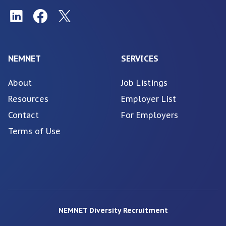
NEMNET
SERVICES
About
Job Listings
Resources
Employer List
Contact
For Employers
Terms of Use
NEMNET Diversity Recruitment