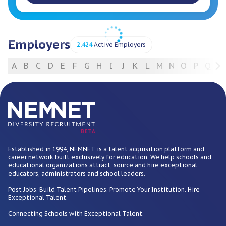
Employers
2,424
Active Employers
A
B
C
D
E
F
G
H
I
J
K
L
M
N
O
P
Q
R
For Employers
BETA
Established in 1994, NEMNET is a talent acquisition platform and
career network built exclusively for education. We help schools and
educational organizations attract, source and hire exceptional
educators, administrators and school leaders.
Post Jobs. Build Talent Pipelines. Promote Your Institution. Hire
Exceptional Talent.
Connecting Schools with Exceptional Talent.