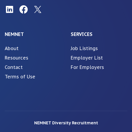
NEMNET
SERVICES
About
Job Listings
Resources
Employer List
Contact
For Employers
Terms of Use
NEMNET Diversity Recruitment