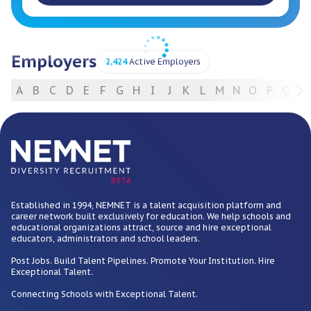
Employers
2,424
Active Employers
A
B
C
D
E
F
G
H
I
J
K
L
M
N
O
P
Q
R
For Employers
BETA
Established in 1994, NEMNET is a talent acquisition platform and
career network built exclusively for education. We help schools and
educational organizations attract, source and hire exceptional
educators, administrators and school leaders.
Post Jobs. Build Talent Pipelines. Promote Your Institution. Hire
Exceptional Talent.
Connecting Schools with Exceptional Talent.