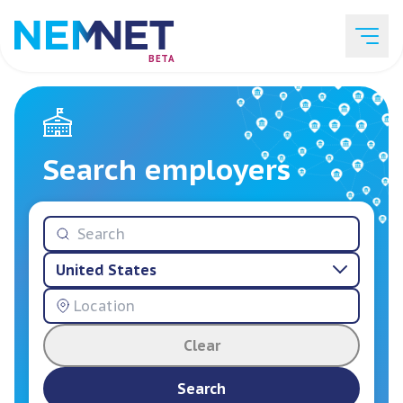
BETA
Job Listings
Search employers
Employer List
United States
Resources
Clear
Services
Search