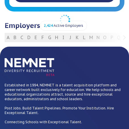
Employers
2,424
Active Employers
A
B
C
D
E
F
G
H
I
J
K
L
M
N
O
P
Q
R
For Employers
BETA
Established in 1994, NEMNET is a talent acquisition platform and
career network built exclusively for education. We help schools and
educational organizations attract, source and hire exceptional
educators, administrators and school leaders.
Post Jobs. Build Talent Pipelines. Promote Your Institution. Hire
Exceptional Talent.
Connecting Schools with Exceptional Talent.