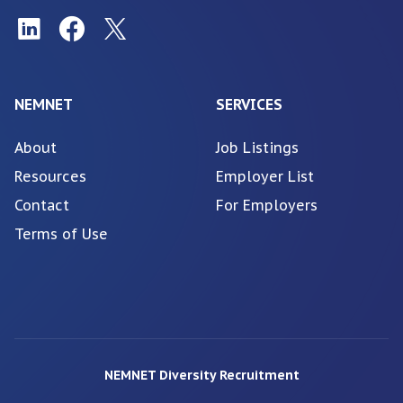
NEMNET
SERVICES
About
Job Listings
Resources
Employer List
Contact
For Employers
Terms of Use
NEMNET Diversity Recruitment