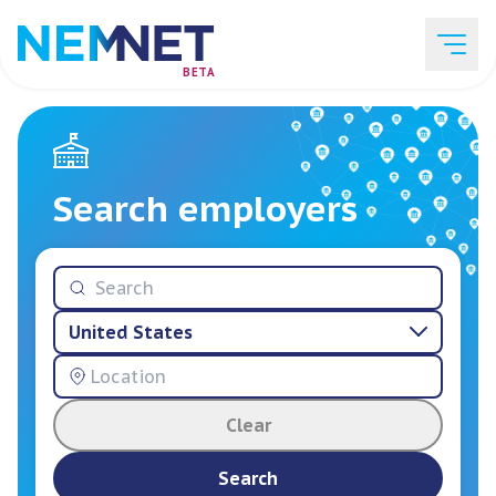
BETA
Job Listings
Search employers
Employer List
United States
Resources
Clear
Services
Search