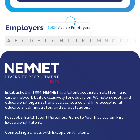
Employers
2,424
Active Employers
A
B
C
D
E
F
G
H
I
J
K
L
M
N
O
P
Q
R
For Employers
BETA
Established in 1994, NEMNET is a talent acquisition platform and
career network built exclusively for education. We help schools and
educational organizations attract, source and hire exceptional
educators, administrators and school leaders.
Post Jobs. Build Talent Pipelines. Promote Your Institution. Hire
Exceptional Talent.
Connecting Schools with Exceptional Talent.