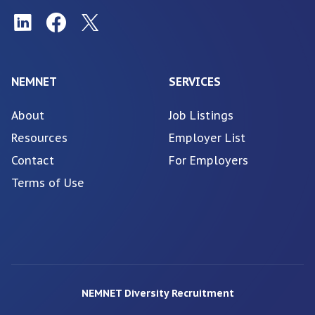
NEMNET
SERVICES
About
Job Listings
Resources
Employer List
Contact
For Employers
Terms of Use
NEMNET Diversity Recruitment