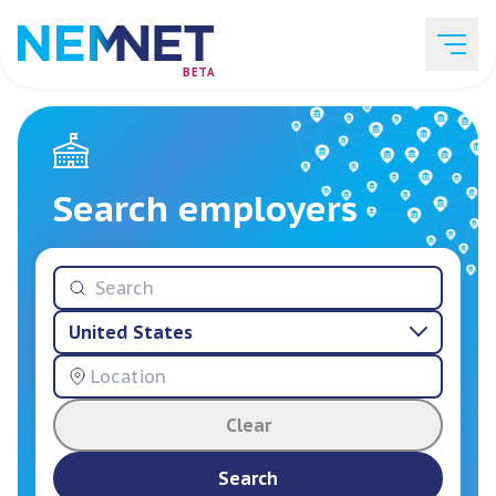
BETA
Job Listings
Search employers
Employer List
United States
Resources
Clear
Services
Search