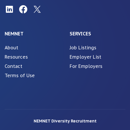
NEMNET
SERVICES
About
Job Listings
Resources
Employer List
Contact
For Employers
Terms of Use
NEMNET Diversity Recruitment