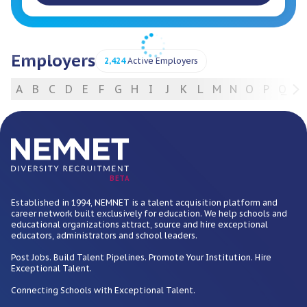
Employers
2,424
Active Employers
A
B
C
D
E
F
G
H
I
J
K
L
M
N
O
P
Q
R
For Employers
BETA
Established in 1994, NEMNET is a talent acquisition platform and
career network built exclusively for education. We help schools and
educational organizations attract, source and hire exceptional
educators, administrators and school leaders.
Post Jobs. Build Talent Pipelines. Promote Your Institution. Hire
Exceptional Talent.
Connecting Schools with Exceptional Talent.