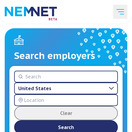
BETA
Job Listings
Search employers
Employer List
United States
Resources
Clear
Services
Search