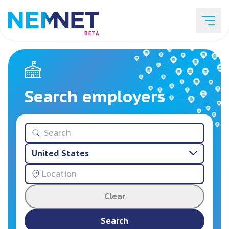
BETA
Job Listings
Search employers
Employer List
United States
Resources
Clear
Services
Search