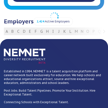
Employers
2,424
Active Employers
A
B
C
D
E
F
G
H
I
J
K
L
M
N
O
P
Q
R
For Employers
BETA
Established in 1994, NEMNET is a talent acquisition platform and
career network built exclusively for education. We help schools and
educational organizations attract, source and hire exceptional
educators, administrators and school leaders.
Post Jobs. Build Talent Pipelines. Promote Your Institution. Hire
Exceptional Talent.
Connecting Schools with Exceptional Talent.