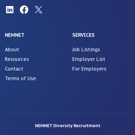
NEMNET
SERVICES
About
Job Listings
Resources
Employer List
Contact
For Employers
Terms of Use
NEMNET Diversity Recruitment