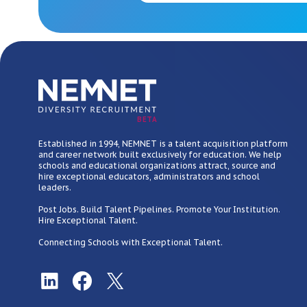
BETA
Established in 1994, NEMNET is a talent acquisition platform
and career network built exclusively for education. We help
schools and educational organizations attract, source and
hire exceptional educators, administrators and school
leaders.
Post Jobs. Build Talent Pipelines. Promote Your Institution.
Hire Exceptional Talent.
Connecting Schools with Exceptional Talent.