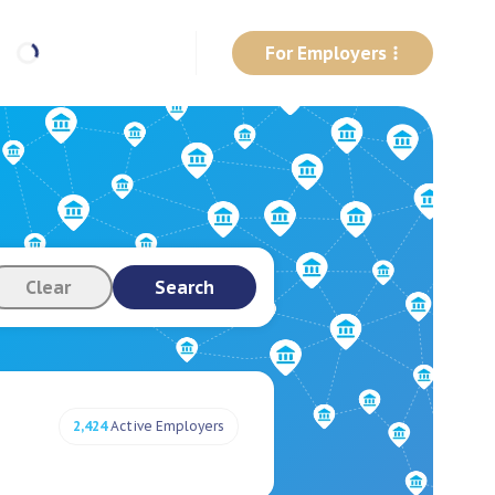
For Employers
Clear
Search
2,424
Active Employers