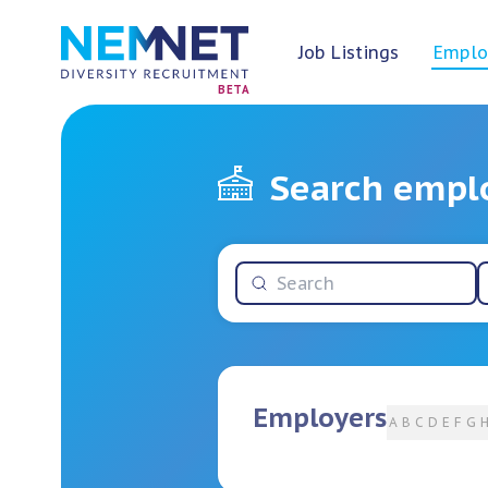
Job Listings
Emplo
BETA
Search empl
Employers
A
B
C
D
E
F
G