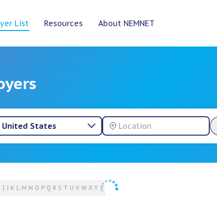
yer List
Resources
About NEMNET
oyers
United States
H
I
J
K
L
M
N
O
P
Q
R
S
T
U
V
W
X
Y
Z