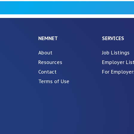
NEMNET
SERVICES
About
Job Listings
Resources
Employer Lis
Contact
For Employer
Terms of Use