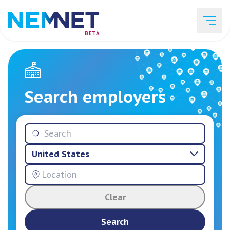
BETA
Job Listings
Search employers
Employer List
United States
Resources
Clear
Services
Search