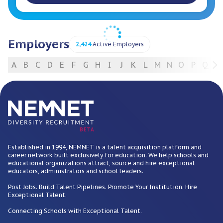
Employers
2,424
Active Employers
A
B
C
D
E
F
G
H
I
J
K
L
M
N
O
P
Q
R
For Employers
BETA
Established in 1994, NEMNET is a talent acquisition platform and
career network built exclusively for education. We help schools and
educational organizations attract, source and hire exceptional
educators, administrators and school leaders.
Post Jobs. Build Talent Pipelines. Promote Your Institution. Hire
Exceptional Talent.
Connecting Schools with Exceptional Talent.