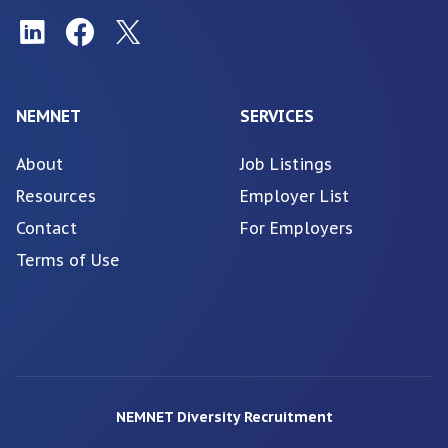
NEMNET
SERVICES
About
Job Listings
Resources
Employer List
Contact
For Employers
Terms of Use
NEMNET Diversity Recruitment