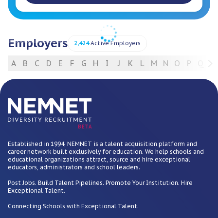
Employers
2,424
Active Employers
A
B
C
D
E
F
G
H
I
J
K
L
M
N
O
P
Q
R
For Employers
BETA
Established in 1994, NEMNET is a talent acquisition platform and
career network built exclusively for education. We help schools and
educational organizations attract, source and hire exceptional
educators, administrators and school leaders.
Post Jobs. Build Talent Pipelines. Promote Your Institution. Hire
Exceptional Talent.
Connecting Schools with Exceptional Talent.