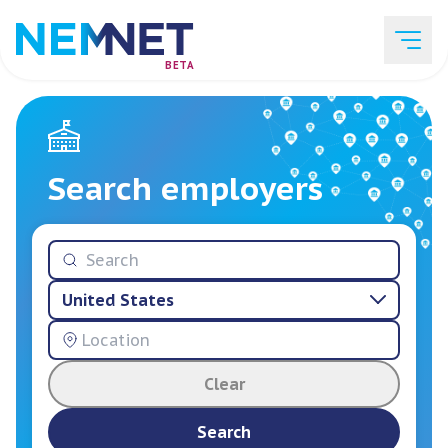
BETA
Job Listings
Search employers
Employer List
United States
Resources
Clear
Services
Search