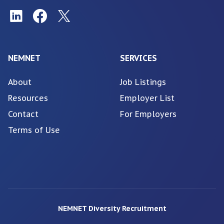
NEMNET
SERVICES
About
Job Listings
Resources
Employer List
Contact
For Employers
Terms of Use
NEMNET Diversity Recruitment