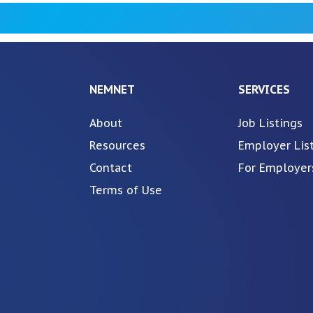
NEMNET
SERVICES
About
Job Listings
Resources
Employer Lis
Contact
For Employer
Terms of Use