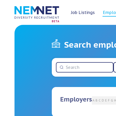
Job Listings
Emplo
BETA
Search empl
Employers
A
B
C
D
E
F
G