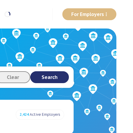
For Employers
Clear
Search
2,424
Active Employers