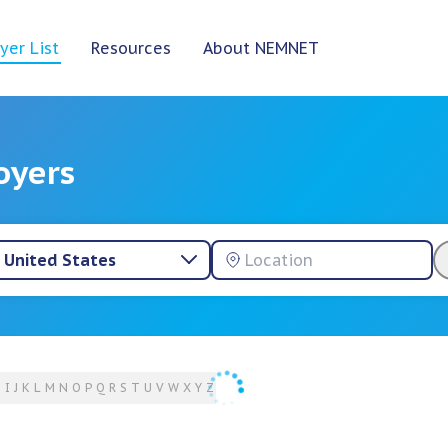
yer List
Resources
About NEMNET
oyers
United States
H
I
J
K
L
M
N
O
P
Q
R
S
T
U
V
W
X
Y
Z