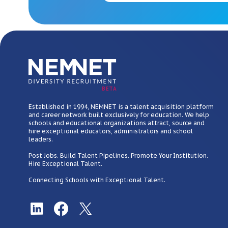
BETA
Established in 1994, NEMNET is a talent acquisition platform
and career network built exclusively for education. We help
schools and educational organizations attract, source and
hire exceptional educators, administrators and school
leaders.
Post Jobs. Build Talent Pipelines. Promote Your Institution.
Hire Exceptional Talent.
Connecting Schools with Exceptional Talent.