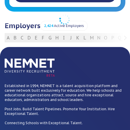
Employers
2,424
Active Employers
A
B
C
D
E
F
G
H
I
J
K
L
M
N
O
P
Q
R
For Employers
BETA
Established in 1994, NEMNET is a talent acquisition platform and
career network built exclusively for education. We help schools and
educational organizations attract, source and hire exceptional
educators, administrators and school leaders.
Post Jobs. Build Talent Pipelines. Promote Your Institution. Hire
Exceptional Talent.
Connecting Schools with Exceptional Talent.