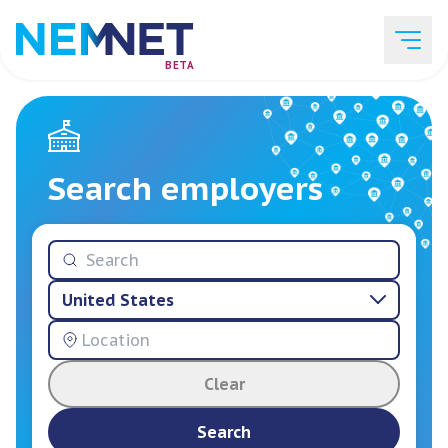
BETA
Job Listings
Search employers
Employer List
United States
Resources
Clear
Services
Search