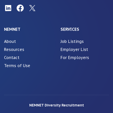
NEMNET
SERVICES
About
Job Listings
Resources
Employer List
Contact
For Employers
Terms of Use
NEMNET Diversity Recruitment