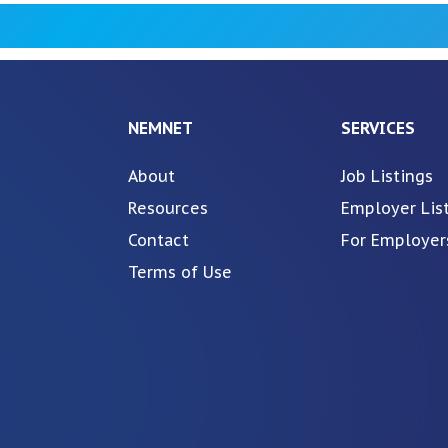
NEMNET
SERVICES
About
Job Listings
Resources
Employer Lis
Contact
For Employer
Terms of Use