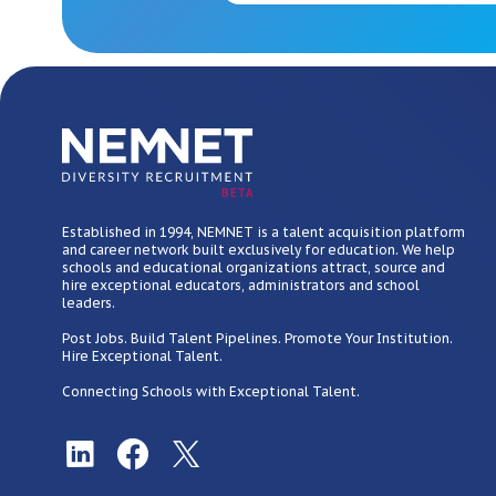
BETA
Established in 1994, NEMNET is a talent acquisition platform
and career network built exclusively for education. We help
schools and educational organizations attract, source and
hire exceptional educators, administrators and school
leaders.
Post Jobs. Build Talent Pipelines. Promote Your Institution.
Hire Exceptional Talent.
Connecting Schools with Exceptional Talent.