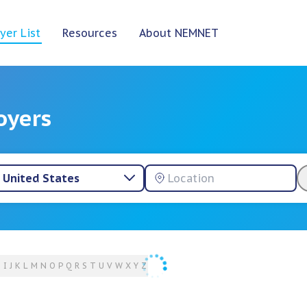
yer List
Resources
About NEMNET
oyers
United States
H
I
J
K
L
M
N
O
P
Q
R
S
T
U
V
W
X
Y
Z