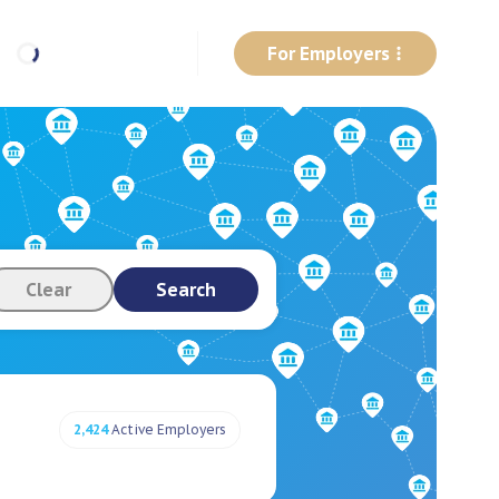
For Employers
Clear
Search
2,424
Active Employers