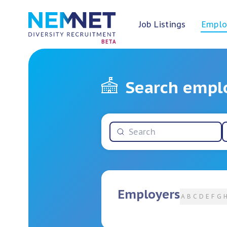
Job Listings
Emplo
BETA
Search empl
Employers
A
B
C
D
E
F
G