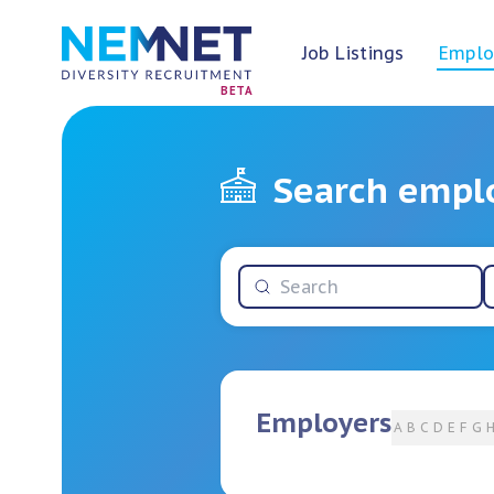
Job Listings
Emplo
BETA
Search empl
Employers
A
B
C
D
E
F
G