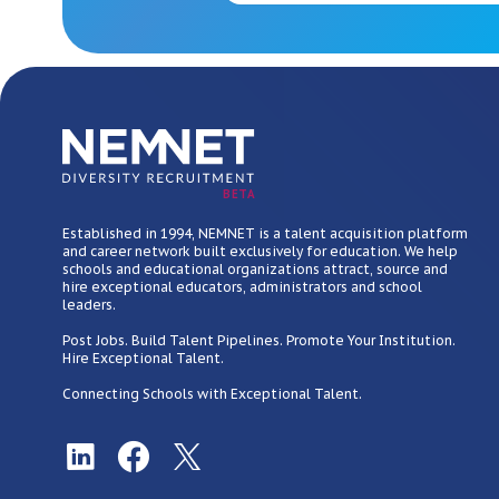
BETA
Established in 1994, NEMNET is a talent acquisition platform
and career network built exclusively for education. We help
schools and educational organizations attract, source and
hire exceptional educators, administrators and school
leaders.
Post Jobs. Build Talent Pipelines. Promote Your Institution.
Hire Exceptional Talent.
Connecting Schools with Exceptional Talent.