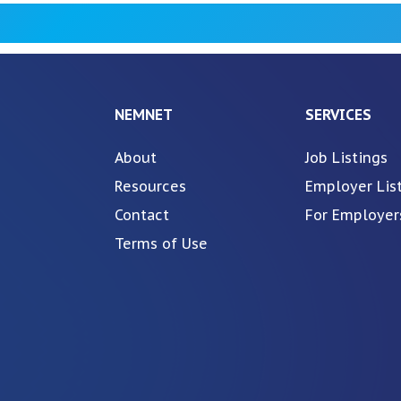
NEMNET
SERVICES
About
Job Listings
Resources
Employer Lis
Contact
For Employer
Terms of Use