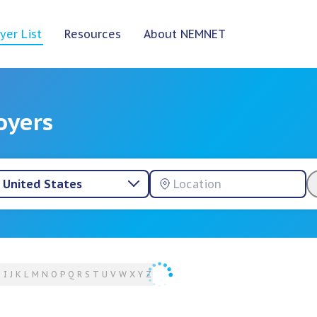
yer List
Resources
About NEMNET
oyers
United States
H
I
J
K
L
M
N
O
P
Q
R
S
T
U
V
W
X
Y
Z