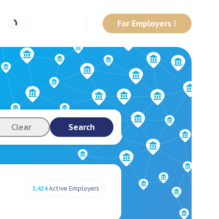
For Employers
Clear
Search
2,424
Active Employers