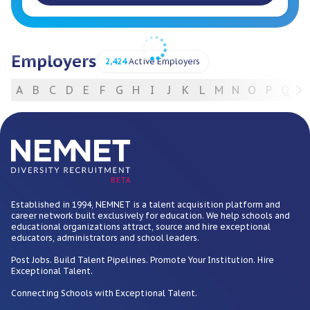
Employers
2,424
Active Employers
A
B
C
D
E
F
G
H
I
J
K
L
M
N
O
P
Q
R
For Employers
BETA
Established in 1994, NEMNET is a talent acquisition platform and
career network built exclusively for education. We help schools and
educational organizations attract, source and hire exceptional
educators, administrators and school leaders.
Post Jobs. Build Talent Pipelines. Promote Your Institution. Hire
Exceptional Talent.
Connecting Schools with Exceptional Talent.