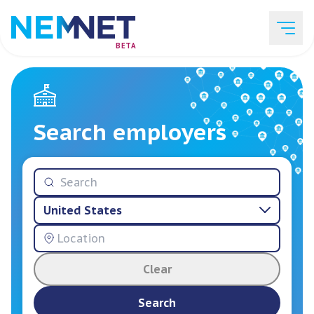
BETA
Job Listings
Search employers
Employer List
United States
Resources
Clear
Services
Search