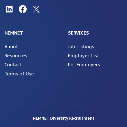
NEMNET
SERVICES
About
Job Listings
Resources
Employer List
Contact
For Employers
Terms of Use
NEMNET Diversity Recruitment