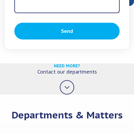
Send
NEED MORE?
Contact our departments
Departments & Matters