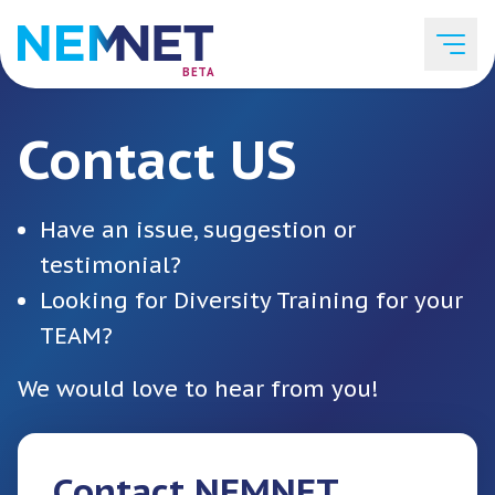
BETA
Contact US
Job Listings
Have an issue, suggestion or
Employer List
testimonial?
Looking for Diversity Training for your
TEAM?
Resources
We would love to hear from you!
Services
Contact NEMNET