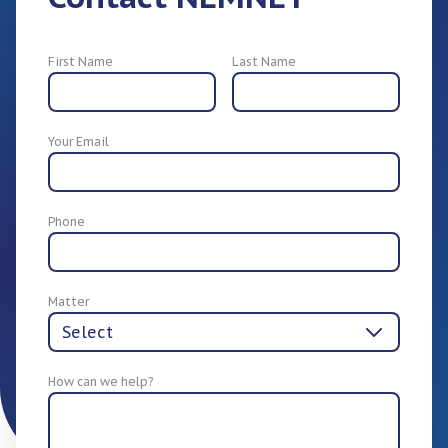
First Name
Last Name
Your Email
For Employers
Phone
Matter
How can we help?