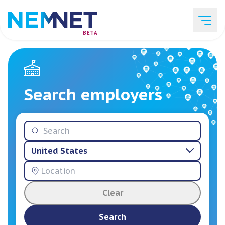
BETA
Job Listings
Search employers
Employer List
United States
Resources
Clear
Services
Search