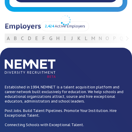
Employers
2,424
Active Employers
A
B
C
D
E
F
G
H
I
J
K
L
M
N
O
P
Q
R
For Employers
BETA
Established in 1994, NEMNET is a talent acquisition platform and
career network built exclusively for education. We help schools and
educational organizations attract, source and hire exceptional
educators, administrators and school leaders.
Post Jobs. Build Talent Pipelines. Promote Your Institution. Hire
Exceptional Talent.
Connecting Schools with Exceptional Talent.