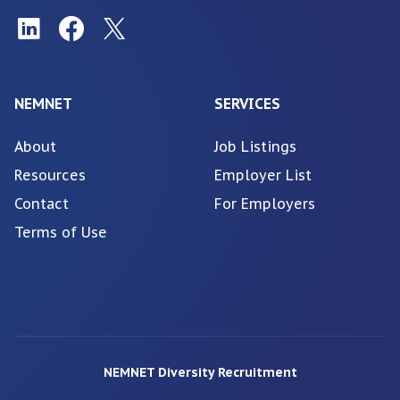
NEMNET
SERVICES
About
Job Listings
Resources
Employer List
Contact
For Employers
Terms of Use
NEMNET Diversity Recruitment